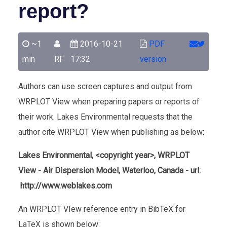
report?
~1
2016-10-21
PDF
min
RF
17:32
version
Authors can use screen captures and output from
WRPLOT View when preparing papers or reports of
their work. Lakes Environmental requests that the
author cite WRPLOT View when publishing as below:
Lakes Environmental, <copyright year>, WRPLOT
View - Air Dispersion Model, Waterloo, Canada - url:
http://www.weblakes.com
An WRPLOT VIew reference entry in BibTeX for
LaTeX is shown below: