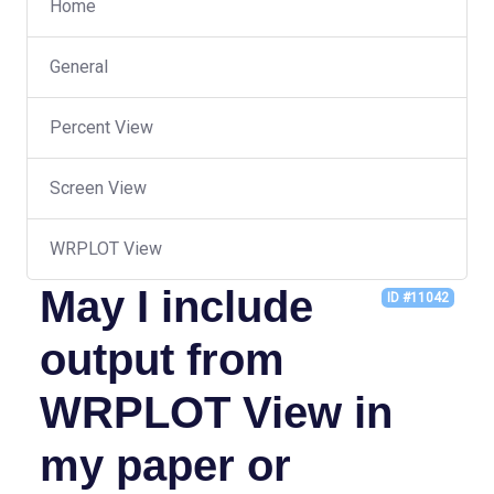
Home
General
Percent View
Screen View
WRPLOT View
May I include
ID #11042
output from
WRPLOT View in
my paper or