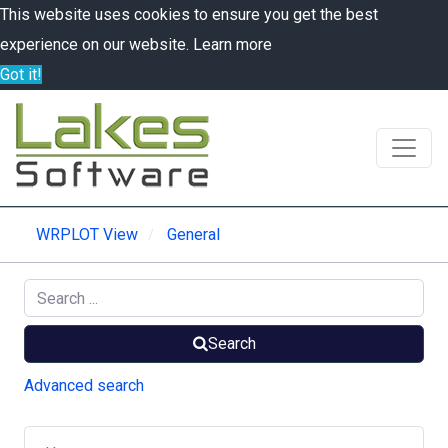
This website uses cookies to ensure you get the best
experience on our website.
Learn more
Got it!
WRPLOT View
General
Search
Advanced search