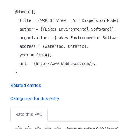
  @Manual{,
    title = {WRPLOT View – Air Dispersion Modelling
    author = {{Lakes Environmental Software}},
    organization = {Lakes Environmental Software},
    address = {Waterloo, Ontario},
    year = {2014},
    url = {http://www.WebLakes.com/},
  }
Related entries
Categories for this entry
Rate this FAQ