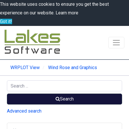
This website uses cookies to ensure you get the best
experience on our website.
Learn more
Got it!
WRPLOT View
Wind Rose and Graphics
Search
Advanced search