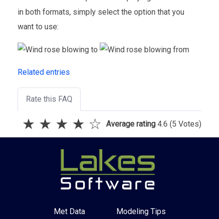
in both formats, simply select the option that you
want to use:
Related entries
Rate this FAQ
★
★
★
★
☆
Average rating
4.6
(5 Votes)
Met Data
Modeling Tips