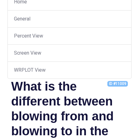
Home
General
Percent View
Screen View
WRPLOT View
What is the
ID #11009
different between
blowing from and
blowing to in the