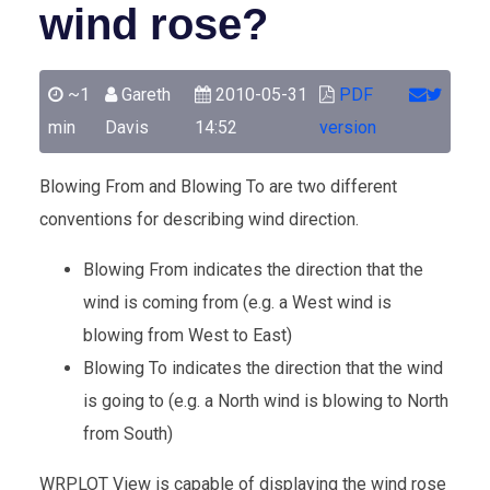
wind rose?
~1
Gareth
2010-05-31
PDF
min
Davis
14:52
version
Blowing From and Blowing To are two different
conventions for describing wind direction.
Blowing From indicates the direction that the
wind is coming from (e.g. a West wind is
blowing from West to East)
Blowing To indicates the direction that the wind
is going to (e.g. a North wind is blowing to North
from South)
WRPLOT View is capable of displaying the wind rose