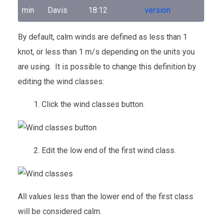
min
Davis
18:12
version
By default, calm winds are defined as less than 1
knot, or less than 1 m/s depending on the units you
are using. It is possible to change this definition by
editing the wind classes:
1. Click the wind classes button.
2. Edit the low end of the first wind class.
All values less than the lower end of the first class
will be considered calm.