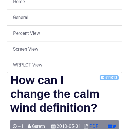
Home
General
Percent View
Screen View
WRPLOT View
How can I
ID #11013
change the calm
wind definition?
~1
Gareth
2010-05-31
PDF