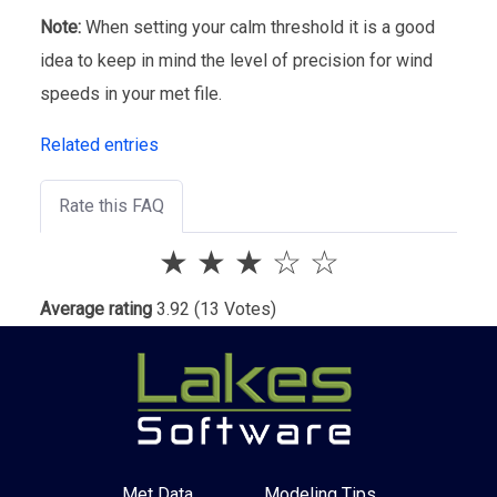
Note:
When setting your calm threshold it is a good
idea to keep in mind the level of precision for wind
speeds in your met file.
Related entries
Rate this FAQ
★
★
★
☆
☆
Average rating
3.92
(13 Votes)
Met Data
Modeling Tips