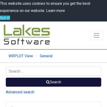
This website uses cookies to ensure you get the best
experience on our website.
Learn more
Got it!
WRPLOT View
General
Search
Advanced search