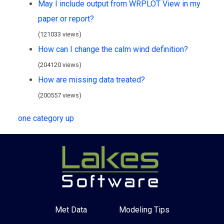
May I include output from WRPLOT View in my
paper or report?
(121033 views)
How can I change the calm wind definition?
(204120 views)
How are missing data treated?
(200557 views)
one category up
Met Data
Modeling Tips