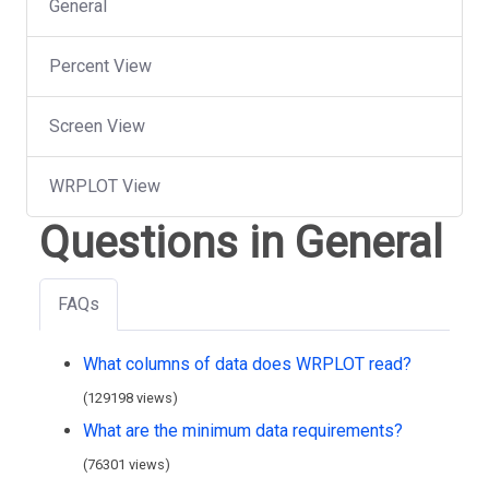
General
Percent View
Screen View
WRPLOT View
Questions in General
FAQs
What columns of data does WRPLOT read?
(129198 views)
What are the minimum data requirements?
(76301 views)