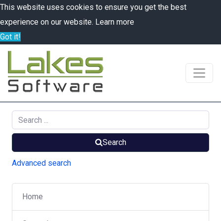
This website uses cookies to ensure you get the best
experience on our website.
Learn more
Got it!
Search
Advanced search
Home