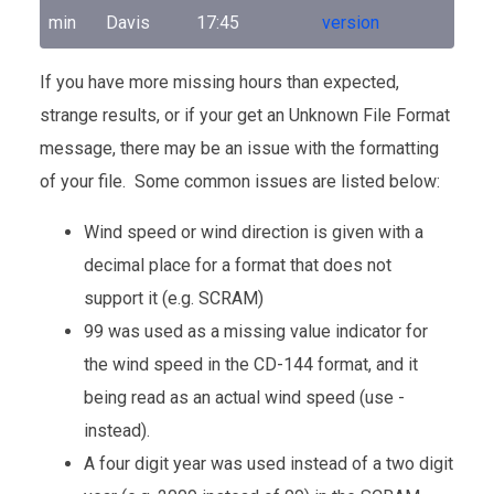
min
Davis
17:45
version
If you have more missing hours than expected,
strange results, or if your get an Unknown File Format
message, there may be an issue with the formatting
of your file. Some common issues are listed below:
Wind speed or wind direction is given with a
decimal place for a format that does not
support it (e.g. SCRAM)
99 was used as a missing value indicator for
the wind speed in the CD-144 format, and it
being read as an actual wind speed (use -
instead).
A four digit year was used instead of a two digit