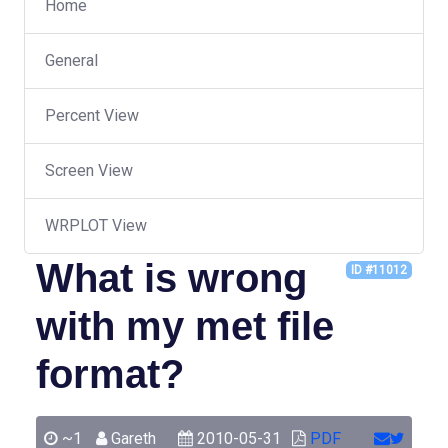
Home
General
Percent View
Screen View
WRPLOT View
What is wrong
ID #11012
with my met file
format?
~1
Gareth
2010-05-31
PDF