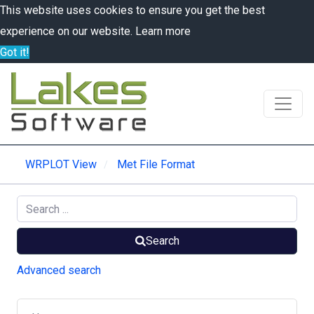
This website uses cookies to ensure you get the best
experience on our website.
Learn more
Got it!
WRPLOT View
Met File Format
Search
Advanced search