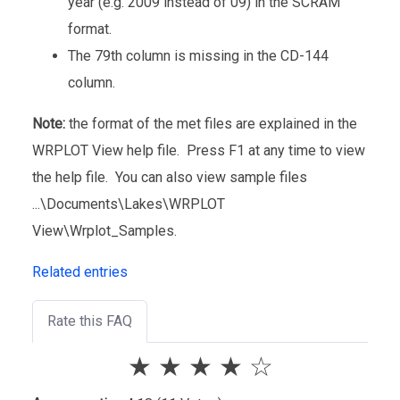
year (e.g. 2009 instead of 09) in the SCRAM
format.
The 79th column is missing in the CD-144
column.
Note:
the format of the met files are explained in the
WRPLOT View help file. Press F1 at any time to view
the help file. You can also view sample files
...\Documents\Lakes\WRPLOT
View\Wrplot_Samples.
Related entries
Rate this FAQ
★
★
★
★
☆