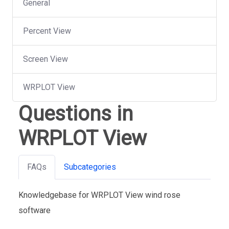
General
Percent View
Screen View
WRPLOT View
Questions in
WRPLOT View
FAQs
Subcategories
Knowledgebase for WRPLOT View wind rose
software