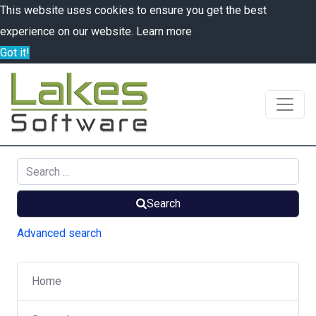
This website uses cookies to ensure you get the best
experience on our website.
Learn more
Got it!
Search
Advanced search
Home