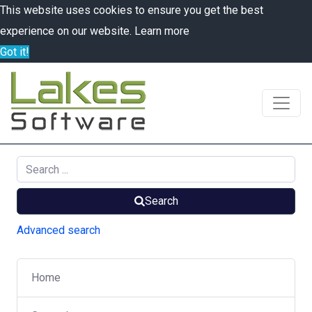
This website uses cookies to ensure you get the best
experience on our website.
Learn more
Got it!
Search
Advanced search
Home