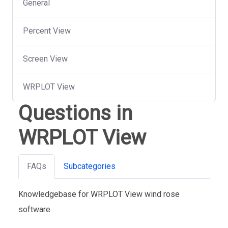
General
Percent View
Screen View
WRPLOT View
Questions in
WRPLOT View
FAQs
Subcategories
Knowledgebase for WRPLOT View wind rose
software