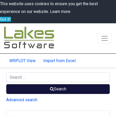
This website uses cookies to ensure you get the best
experience on our website.
Learn more
Got it!
WRPLOT View
Import from Excel
Search
Advanced search