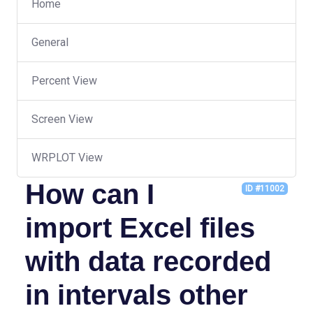
Home
General
Percent View
Screen View
WRPLOT View
How can I
ID #11002
import Excel files
with data recorded
in intervals other