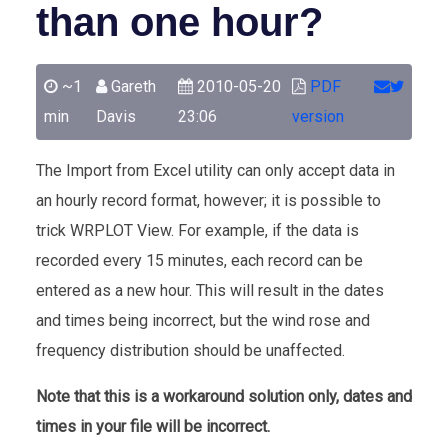
than one hour?
~1
Gareth
2010-05-20
PDF
min
Davis
23:06
version
The Import from Excel utility can only accept data in
an hourly record format, however; it is possible to
trick WRPLOT View. For example, if the data is
recorded every 15 minutes, each record can be
entered as a new hour. This will result in the dates
and times being incorrect, but the wind rose and
frequency distribution should be unaffected.
Note that this is a workaround solution only, dates and
times in your file will be incorrect.