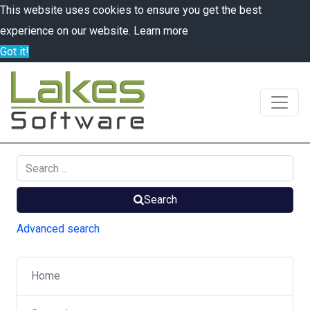
This website uses cookies to ensure you get the best
experience on our website.
Learn more
Got it!
Search
Advanced search
Home