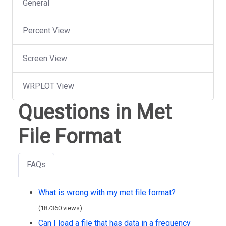
General
Percent View
Screen View
WRPLOT View
Questions in Met
File Format
FAQs
What is wrong with my met file format?
(187360 views)
Can I load a file that has data in a frequency