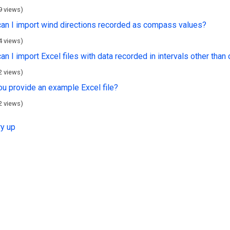
9 views)
an I import wind directions recorded as compass values?
4 views)
n I import Excel files with data recorded in intervals other than
2 views)
ou provide an example Excel file?
2 views)
ry up