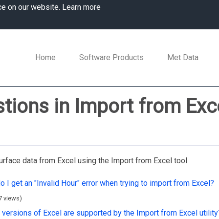
ce on our website.
Learn more
Home
Software Products
Met Data
tions in Import from Exc
urface data from Excel using the Import from Excel tool
 I get an "Invalid Hour" error when trying to import from Excel?
7 views)
versions of Excel are supported by the Import from Excel utility