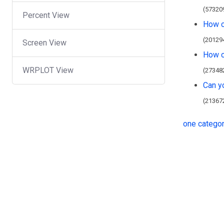
(57320
Percent View
How c
(20129
Screen View
How ca
WRPLOT View
(27348
Can y
(21367
one catego