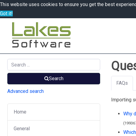
This website uses cookies to ensure you get the best experien
Got it!
Ques
Search
FAQs
Advanced search
Importing s
Home
Why do
(19936
General
Which 