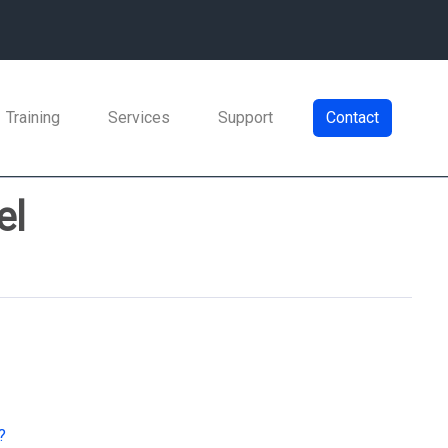
Training
Services
Support
Contact
el
?