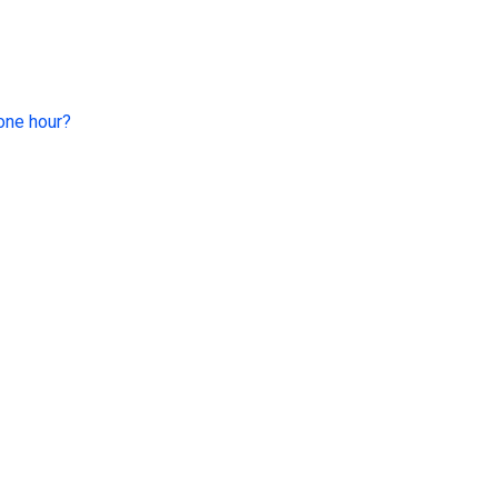
 one hour?