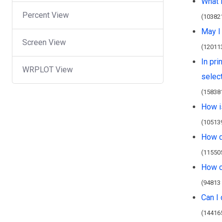
What 
Percent View
(10382
May I
Screen View
(12011
In pri
WRPLOT View
select
(15838
How i
(10513
How d
(11550
How c
(94813
Can I
(14416