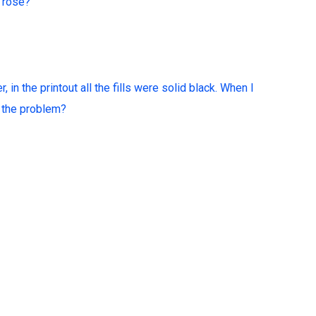
d rose?
 in the printout all the fills were solid black. When I
is the problem?