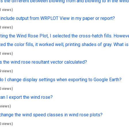
is the different between blowing from and blowing to in the win
1 views)
 include output from WRPLOT View in my paper or report?
3 views)
nting the Wind Rose Plot, I selected the cross-hatch fills. However,
ed the color fills, it worked well, printing shades of gray. What 
1 views)
s the wind rose resultant vector calculated?
9 views)
o I change display settings when exporting to Google Earth?
5 views)
an I export the wind rose?
 views)
 change the wind speed classes in wind rose plots?
5 views)