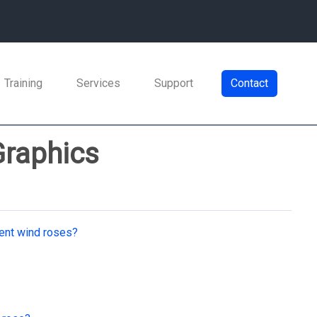
Training
Services
Support
Contact
Graphics
rent wind roses?