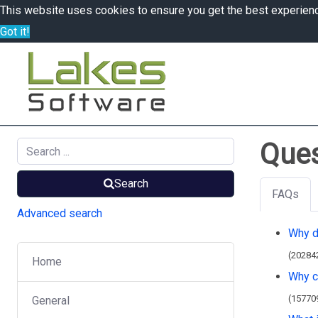
This website uses cookies to ensure you get the best experien
Got it!
Ques
Search
FAQs
Advanced search
Why d
(20284
Home
Why ca
(15770
General