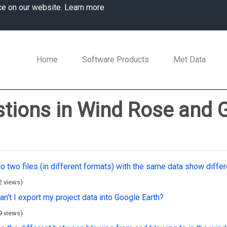
ce on our website.
Learn more
Home
Software Products
Met Data
tions in Wind Rose and 
o two files (in different formats) with the same data show diffe
2 views)
n't I export my project data into Google Earth?
9 views)