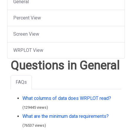
General
Percent View
Screen View
WRPLOT View
Questions in General
FAQs
What columns of data does WRPLOT read?
(129445 views)
What are the minimum data requirements?
(76537 views)