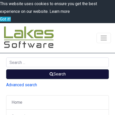
This website uses cookies to ensure you get the best
experience on our website.
Learn more
Got it!
Search
Advanced search
Home