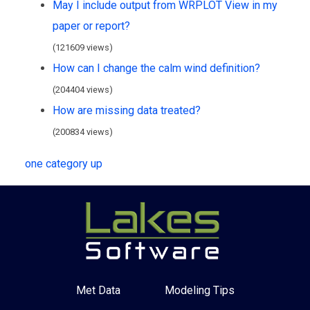
May I include output from WRPLOT View in my
paper or report?
(121609 views)
How can I change the calm wind definition?
(204404 views)
How are missing data treated?
(200834 views)
one category up
Met Data
Modeling Tips