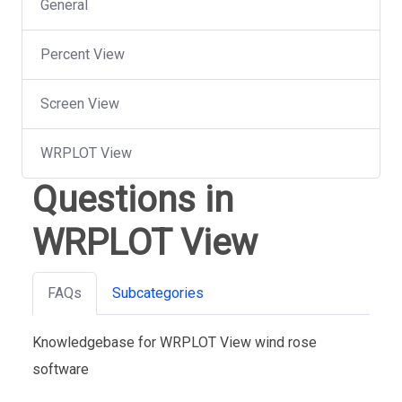
General
Percent View
Screen View
WRPLOT View
Questions in
WRPLOT View
FAQs
Subcategories
Knowledgebase for WRPLOT View wind rose
software