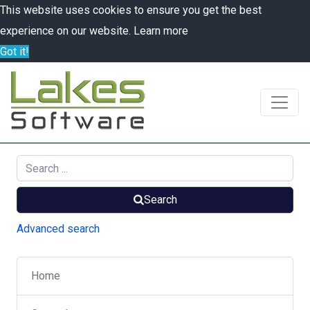
This website uses cookies to ensure you get the best
experience on our website.
Learn more
Got it!
Search
Advanced search
Home