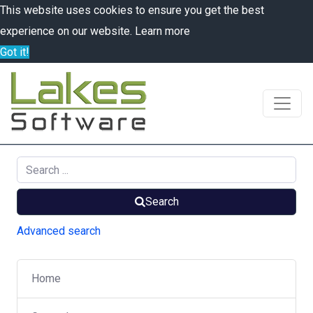
This website uses cookies to ensure you get the best
experience on our website.
Learn more
Got it!
Search
Advanced search
Home