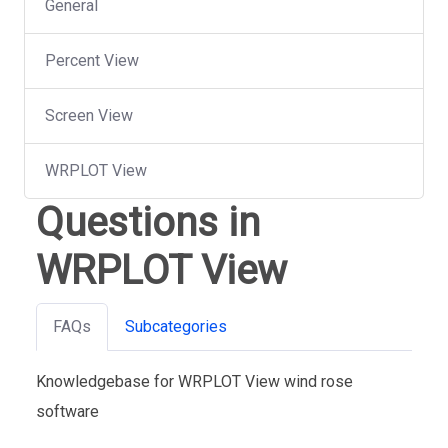
General
Percent View
Screen View
WRPLOT View
Questions in
WRPLOT View
FAQs
Subcategories
Knowledgebase for WRPLOT View wind rose
software