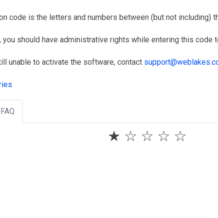
on code is the letters and numbers between (but not including) the
, you should have administrative rights while entering this code to 
till unable to activate the software, contact
support@weblakes.
ries
s FAQ
★
☆
☆
☆
☆