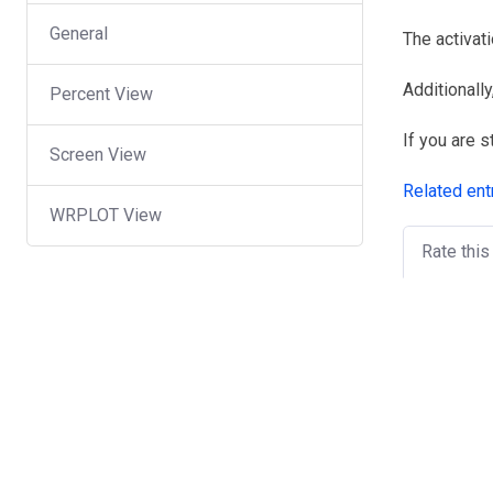
General
The activati
Additionally
Percent View
If you are s
Screen View
Related ent
WRPLOT View
Rate thi