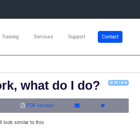
Training
Services
Support
Contact
rk, what do I do?
ID #11016
PDF version
 look similar to this: