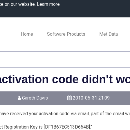
ce on our website.
Learn more
Home
Software Products
Met Data
ctivation code didn't wo
Gareth Davis
2010-05-31 21:09
ave received your activation code via email, part of the email will
ct Registration Key is [DF1B67EC513D664B]."