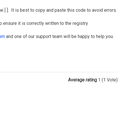
 [ ]. It is best to copy and paste this code to avoid errors.
ensure it is correctly written to the registry.
com
and one of our support team will be happy to help you.
Average rating
1
(1 Vote)