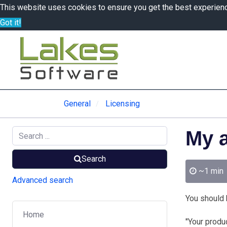
This website uses cookies to ensure you get the best experien
Got it!
General
Licensing
My a
Search
~1 min
Advanced search
You should h
Home
"Your produ