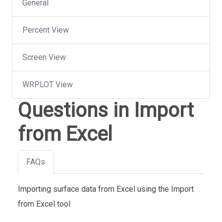
General
Percent View
Screen View
WRPLOT View
Questions in Import
from Excel
FAQs
Importing surface data from Excel using the Import
from Excel tool