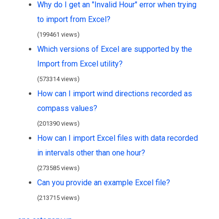
Why do I get an "Invalid Hour" error when trying
to import from Excel?
(199461 views)
Which versions of Excel are supported by the
Import from Excel utility?
(573314 views)
How can I import wind directions recorded as
compass values?
(201390 views)
How can I import Excel files with data recorded
in intervals other than one hour?
(273585 views)
Can you provide an example Excel file?
(213715 views)