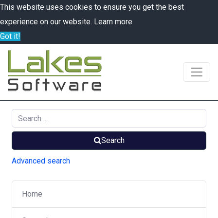
This website uses cookies to ensure you get the best
experience on our website.
Learn more
Got it!
Search
Advanced search
Home